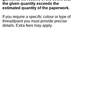
the given quantity exceeds the
estimated quantity of the paperwork.
If you require a specific colour or type of
thread/paint you must provide precise
details. Extra fees may apply.
If you require a specific font we prefer to
have the TrueType font file supplied as we
may not be able to obtain the font
ourselves. Furthermore, there are
absolutely no guarantees that uncommon
fonts will work with our embroidery
software or machines.
We can acquire single garments from our
suppliers if you wish to see what they look
like before committing to a larger order, but
we will have to charge you for each
garment ordered.
If you place an order for apparel you
must pay for every single garment
ordered, even if you decide to cancel
the embroidery.