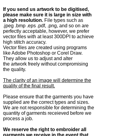
If you send us artwork to be digitised,
please make sure it is large in size with
a high resolution.
File types such as
.jpeg .bmp .eps .pdf, .png, and so on are
perfectly acceptable, however, we prefer
vector files with at least 300DPI to achieve
high stitch accuracy.
Vector files are created using programs
like Adobe Photoshop or Corel Draw.
They allow us to adjust and alter
the artwork freely without compromising
the quality.
The clarity of an image will determine the
quality of the final result.
Please ensure that the garments you have
supplied are the correct types and sizes.
We are not responsible for determining the
quantity of garments receieved before we
process a job.
We reserve the right to embroider all
garments we receive in the event that