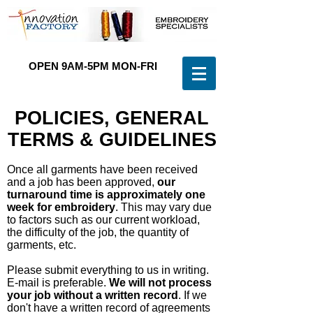
OPEN 9AM-5PM MON-FRI
(
0 3 ) 9 4 6 7 - 9 9 0 3
POLICIES, GENERAL
TERMS & GUIDELINES
Once all garments have been received
and a job has been approved,
our
turnaround time is approximately one
week for embroidery
. This may vary due
to factors such as our current workload,
the difficulty of the job, the quantity of
garments, etc.
Please submit everything to us in writing.
E-mail is preferable.
We will not process
your job without a written record
. If we
don't have a written record of agreements