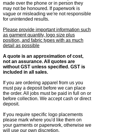
made over the phone or in person they
may not be honoured. If paperwork is
vague or misleading we're not responsible
for unintended results.
Please provide important information such
as garment quantity, logo size plus
position, and fabric types with as much
detail as possible
A quote is an approximation of cost,
not an assurance. All quotes are
without GST unless specified. GST is
included in all sales.
If you are ordering apparel from us you
must pay a deposit before we can place
the order. All jobs must be paid in full on or
before collection. We accept cash or direct
deposit.
If you require specific logo placements
please mark where you'd like them on
your garments or paperwork, otherwise we
will use our own discretion.