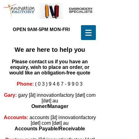
OPEN 9AM-5PM MON-FRI
(
0 3 ) 9 4 6 7 - 9 9 0 3
We are here to help you
Please contact us if you have an
enquiry, wish to place an order, or
would like an obligation-free quote
Phone:
(
0 3 ) 9 4 6 7 - 9 9 0 3
Gary:
gary [ât] innovationfactory [døt] com
[døt] au
Owner/Manager
Accounts:
accounts [ât] innovationfactory
[døt] com [døt] au
Accounts Payable/Receivable